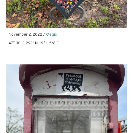
November 2, 2022 /
@egis
47° 30' 2.292" N, 19° 1' 56" E