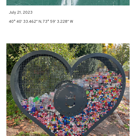
July 21, 2023
40° 40' 33.462" N, 73° 59' 3.228" W