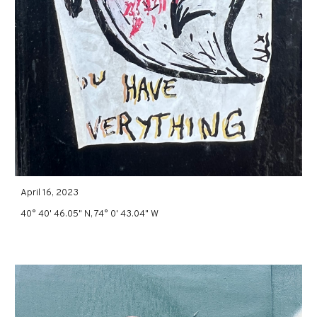
April 16, 2023
40° 40' 46.05" N, 74° 0' 43.04" W