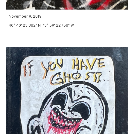
November 9, 2019
40° 40' 23.382" N, 73° 59' 22.758" W