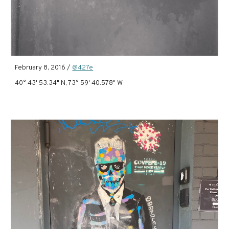
February 8, 2016 /
@427e
40° 43' 53.34" N, 73° 59' 40.578" W