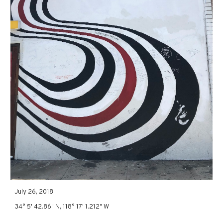
July 26, 2018
34° 5' 42.86" N, 118° 17' 1.212" W