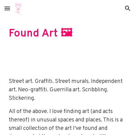
Skip to main content
Skip to navigation
Found Art
🖼️
Street art. Graffiti. Street murals. Independent
art. Neo-graffiti. Guerrilla art. Scribbling.
Stickering.
All of the above. I love finding art (and acts
thereof) in unusual spaces and places. This is a
small collection of the art I've found and