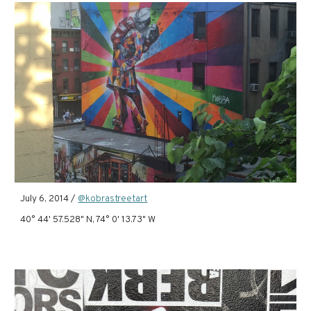
July 6, 2014 /
@kobrastreetart
40° 44' 57.528" N, 74° 0' 13.73" W