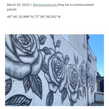
March 20, 2022 /
@artesanahome
(may be a commissioned
piece)
40° 40' 20.988" N, 73° 58' 38.292" W