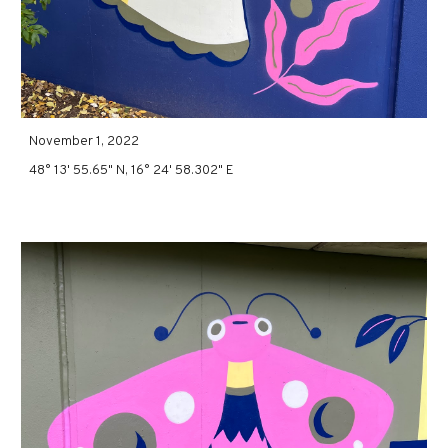
November 1, 2022
48° 13' 55.65" N, 16° 24' 58.302" E