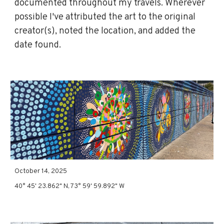
documented throughout my travels. Wherever
possible I've attributed the art to the original
creator(s), noted the location, and added the
date found.
October 14, 202
5
40°
45
'
23
.
862
" N, 73°
5
9'
59
.
892
" W