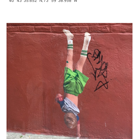
40° 43' 35.652" N, 73° 59' 38.958" W