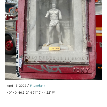
April 16, 2023 /
@tonetank
40° 40' 46.812" N, 74° 0' 44.22" W