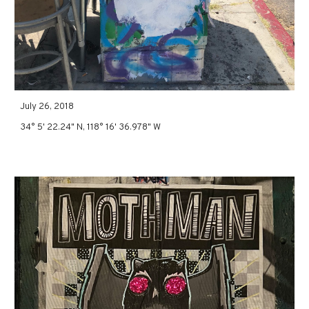
July 26, 2018
34° 5' 22.24" N, 118° 16' 36.978" W