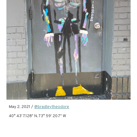
May 2, 2021 /
@bradleytheodore
40° 43' 7.128" N, 73° 59' 20.7" W