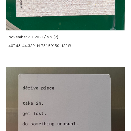
November 30, 2021 / s.n. (?)
40° 43' 44.322" N, 73° 59' 50.112" W