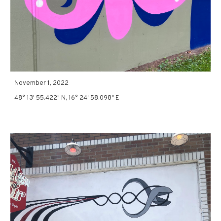
November 1, 2022
48° 13' 55.422" N, 16° 24' 58.098" E