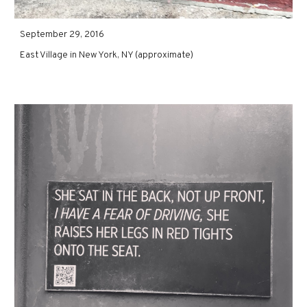
September 29, 2016
East Village in New York, NY (approximate)