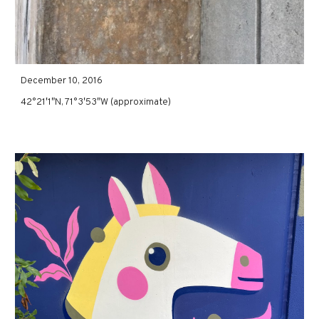
December 10, 2016
42°21′1″N, 71°3′53″W (approximate)