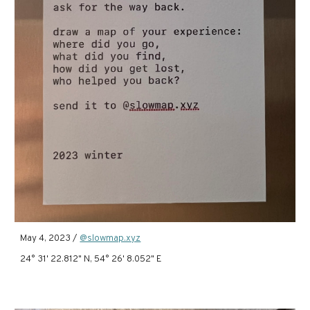
May 4, 2023 /
@slowmap.xyz
24° 31' 22.812" N, 54° 26' 8.052" E