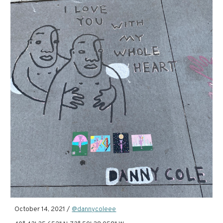
October 14, 2021 /
@dannycoleee