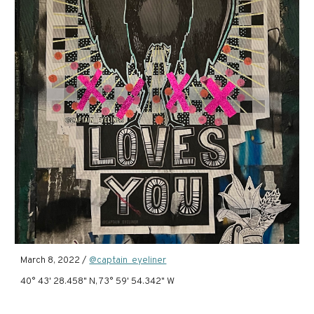
March 8, 2022 /
@captain_eyeliner
40° 43' 28.458" N, 73° 59' 54.342" W